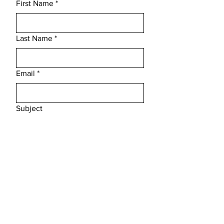
First Name
*
Last Name
*
Email
*
Subject
Message
Submit