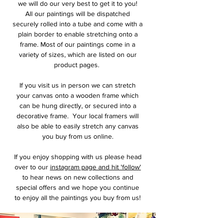
we will do our very best to get it to you!
All our paintings will be dispatched
securely rolled into a tube and come with a
plain border to enable stretching onto a
frame. Most of our paintings come in a
variety of sizes, which are listed on our
product pages.
If you visit us in person we can stretch
your canvas onto a wooden frame which
can be hung directly, or secured into a
decorative frame. Your local framers will
also be able to easily stretch any canvas
you buy from us online.
If you enjoy shopping with us please head
over to our
instagram page and hit 'follow'
to hear news on new collections and
special offers and we hope you continue
to enjoy all the paintings you buy from us!