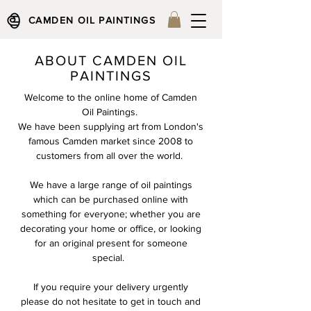
CAMDEN OIL PAINTINGS
ABOUT CAMDEN OIL
PAINTINGS
Welcome to the online home of Camden
Oil Paintings.
We have been supplying art from London's
famous Camden market since 2008 to
customers from all over the world.
We have a large range of oil paintings
which can be purchased online with
something for everyone; whether you are
decorating your home or office, or looking
for an original present for someone
special.
If you require your delivery urgently
please do not hesitate to get in touch and