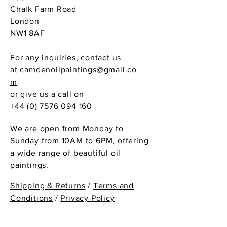
Chalk Farm Road
London
NW1 8AF
For any inquiries, contact us
at
camdenoilpaintings@gmail.co
m
or give us a call on
+44 (0) 7576 094 160
We are open from Monday to
Sunday from 10AM to 6PM, offering
a wide range of beautiful oil
paintings.
Shipping & Returns
/
Terms and
Conditions
/
Privacy Policy