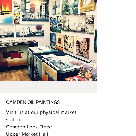
CAMDEN OIL PAINTINGS
Visit us at our physical market
stall in
Camden Lock Place
Upper Market Hall