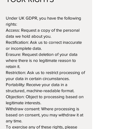
Under UK GDPR, you have the following
rights:
Access: Request a copy of the personal
data we hold about you.
Rectification: Ask us to correct inaccurate
or incomplete data.
Erasure: Request deletion of your data
where there is no legitimate reason to
retain it.
Restriction: Ask us to restrict processing of
your data in certain circumstances.
Portability: Receive your data in a
structured, machine-readable format.
Objection: Object to processing based on
legitimate interests.
Withdraw consent: Where processing is
based on consent, you may withdraw it at
any time.
To exercise any of these rights, please