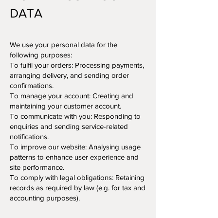
DATA
We use your personal data for the
following purposes:
To fulfil your orders: Processing payments,
arranging delivery, and sending order
confirmations.
To manage your account: Creating and
maintaining your customer account.
To communicate with you: Responding to
enquiries and sending service-related
notifications.
To improve our website: Analysing usage
patterns to enhance user experience and
site performance.
To comply with legal obligations: Retaining
records as required by law (e.g. for tax and
accounting purposes).