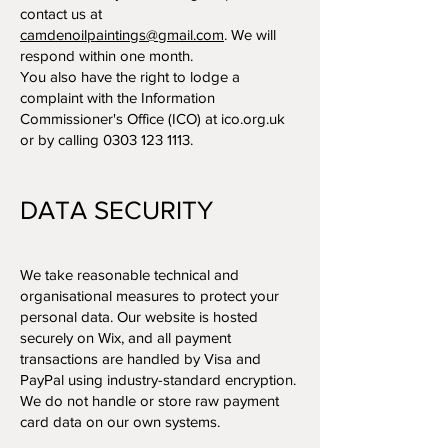
contact us at
camdenoilpaintings@gmail.com
. We will
respond within one month.
You also have the right to lodge a
complaint with the Information
Commissioner's Office (ICO) at ico.org.uk
or by calling
0303 123 1113
.
DATA SECURITY
We take reasonable technical and
organisational measures to protect your
personal data. Our website is hosted
securely on Wix, and all payment
transactions are handled by Visa and
PayPal using industry-standard encryption.
We do not handle or store raw payment
card data on our own systems.