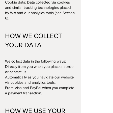
Cookie data: Data collected via cookies
and similar tracking technologies placed
by Wix and our analytics tools (see Section
6).
HOW WE COLLECT
YOUR DATA
We collect data in the following ways:
Directly from you when you place an order
or contact us.
Automatically as you navigate our website
via cookies and analytics tools.
From Visa and PayPal when you complete
a payment transaction.
HOW WE USE YOUR