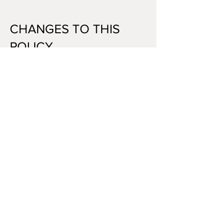
CHANGES TO THIS
POLICY
We may update this Privacy Policy from
time to time. Any changes will be posted
on this page with an updated date. We
encourage you to review this policy
periodically.
CAMDEN OIL PAINTINGS
Visit us at our physical market
stall in
Camden Lock Place
Upper Market Hall