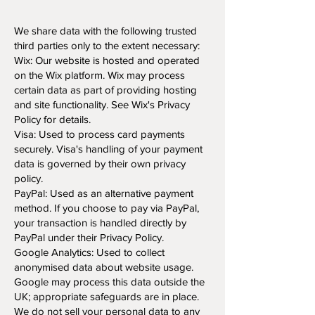
We share data with the following trusted
third parties only to the extent necessary:
Wix: Our website is hosted and operated
on the Wix platform. Wix may process
certain data as part of providing hosting
and site functionality. See Wix's Privacy
Policy for details.
Visa: Used to process card payments
securely. Visa's handling of your payment
data is governed by their own privacy
policy.
PayPal: Used as an alternative payment
method. If you choose to pay via PayPal,
your transaction is handled directly by
PayPal under their Privacy Policy.
Google Analytics: Used to collect
anonymised data about website usage.
Google may process this data outside the
UK; appropriate safeguards are in place.
We do not sell your personal data to any