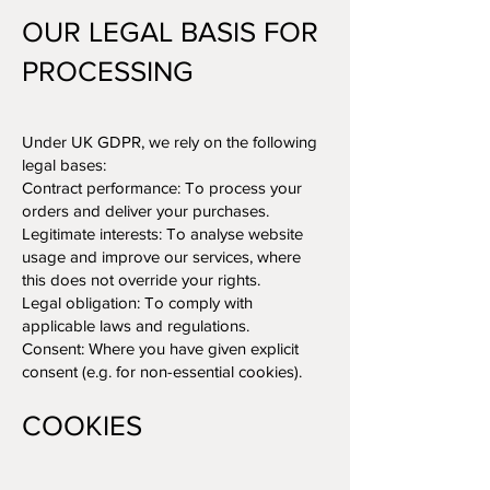
OUR LEGAL BASIS FOR
PROCESSING
Under UK GDPR, we rely on the following
legal bases:
Contract performance: To process your
orders and deliver your purchases.
Legitimate interests: To analyse website
usage and improve our services, where
this does not override your rights.
Legal obligation: To comply with
applicable laws and regulations.
Consent: Where you have given explicit
consent (e.g. for non-essential cookies).
COOKIES