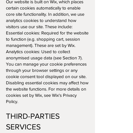
Our website is built on Wix, which places
certain cookies automatically to enable
core site functionality. In addition, we use
analytics cookies to understand how
visitors use our site. These include:
Essential cookies: Required for the website
to function (e.g. shopping cart, session
management). These are set by Wix.
Analytics cookies: Used to collect
anonymised usage data (see Section 7).
You can manage your cookie preferences
through your browser settings or any
cookie consent tool displayed on our site.
Disabling essential cookies may affect how
the website functions. For more details on
cookies set by Wix, see Wix's Privacy
Policy.
THIRD-PARTIES
SERVICES