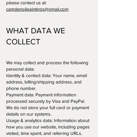
please contact us at:
camdenoilpaintings@gmail.com
WHAT DATA WE
COLLECT
We may collect and process the following
personal data:
Identity & contact data: Your name, email
address, billing/shipping address, and
phone number.
Payment data: Payment information
processed securely by Visa and PayPal.
We do not store your full card or payment
details on our systems.
Usage & analytics data: Information about
how you use our website, including pages
visited, time spent, and referring URLs.