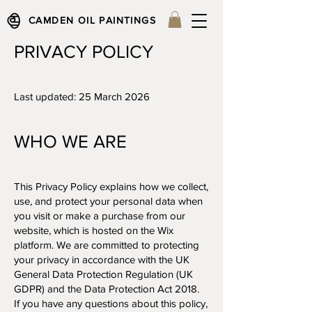
CAMDEN OIL PAINTINGS
PRIVACY POLICY
Last updated: 25 March 2026
WHO WE ARE​
This Privacy Policy explains how we collect,
use, and protect your personal data when
you visit or make a purchase from our
website, which is hosted on the Wix
platform. We are committed to protecting
your privacy in accordance with the UK
General Data Protection Regulation (UK
GDPR) and the Data Protection Act 2018.
If you have any questions about this policy,