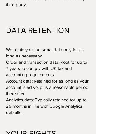
third party.
DATA RETENTION
We retain your personal data only for as
long as necessary:
Order and transaction data: Kept for up to
7 years to comply with UK tax and
accounting requirements.
Account data: Retained for as long as your
account is active, plus a reasonable period
thereafter.
Analytics data: Typically retained for up to
26 months in line with Google Analytics
defaults.
YOUR RIGHTS