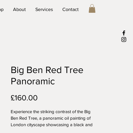
op
About
Services
Contact
Big Ben Red Tree
Panoramic
Price
£160.00
Experience the striking contrast of the Big 
Ben Red Tree, a panoramic oil painting of 
London cityscape showcasing a black and 
white image of Big Ben framed by a 