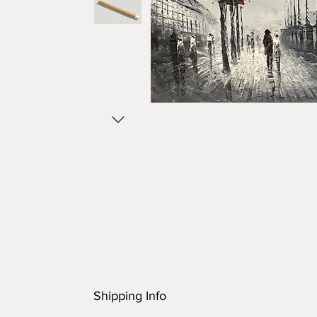
Shipping Info