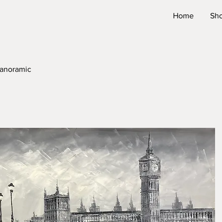
Home
Sh
Panoramic