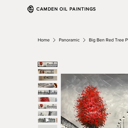
CAMDEN OIL PAINTINGS
Home
Panoramic
Big Ben Red Tree 