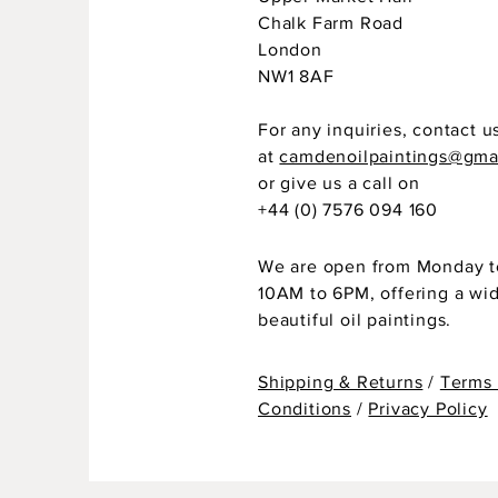
Chalk Farm Road
London
NW1 8AF
For any inquiries, contact u
at
camdenoilpaintings@gma
or give us a call on
+44 (0) 7576 094 160
We are open from Monday t
10AM to 6PM, offering a wi
beautiful oil paintings.
Shipping & Returns
/
Terms
Conditions
/
Privacy Policy