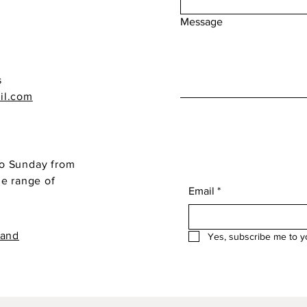
Message
s
il.com
o Sunday from
de range of
Email
*
 and
Yes, subscribe me to y