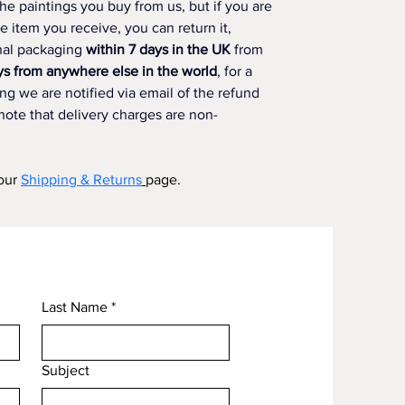
he paintings you buy from us, but if you are 
he item you receive, you can return it, 
nal packaging 
within 7 days in the UK
 from 
ys from anywhere else in the world
, for a 
g we are notified via email of the refund 
note that delivery charges are non-
our 
Shipping & Returns
page.
Last Name
*
Subject