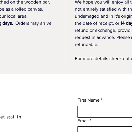
etched on the wooden bar.
We hope you will enjoy all t
be as a rolled canvas. 
not entirely satisfied with t
ur local area.
undamaged and in it's origi
g days.
  Orders may arrive 
the date of receipt, or 
14 da
refund or exchange, providin
request in advance. Please 
refundable.
For more details check out 
First Name
*
et stall in
Email
*