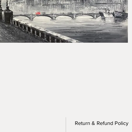
Return & Refund Policy