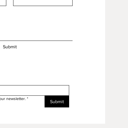
Submit
our newsletter.
*
Submit