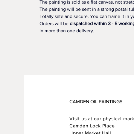
The painting is sold as a flat canvas, not str
The painting will be sent in a strong postal tu
Totally safe and secure. You can frame it in yo
Orders will be 
dispatched within 3 - 5 workin
in more than one delivery.
CAMDEN OIL PAINTINGS
Visit us at our physical mark
Camden Lock Place
Upper Market Hall