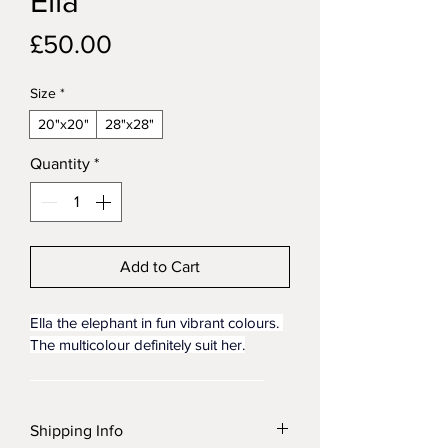
Ella
Price
£50.00
Size
*
20"x20"
28"x28"
Quantity
*
Add to Cart
Ella the elephant in fun vibrant colours. 
The multicolour definitely suit her.
Bring beauty, emotion, and timeless 
craftsmanship into your space with this 
Shipping Info
handmade oil painting on canvas, 