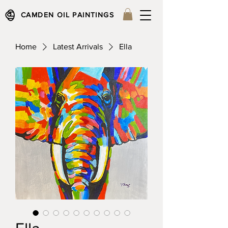
CAMDEN OIL PAINTINGS
Home
Latest Arrivals
Ella