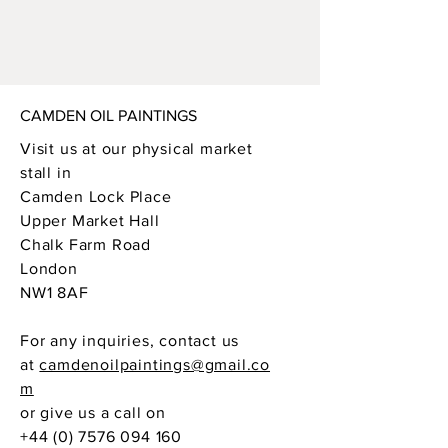
CAMDEN OIL PAINTINGS
Visit us at our physical market
stall in
Camden Lock Place
Upper Market Hall
Chalk Farm Road
London
NW1 8AF
For any inquiries, contact us
at
camdenoilpaintings@gmail.co
m
or give us a call on
+44 (0) 7576 094 160