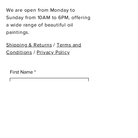
We are open from Monday to
Sunday from 10AM to 6PM, offering
a wide range of beautiful oil
paintings.
Shipping & Returns
/
Terms and
Conditions
/
Privacy Policy
First Name
*
Last Name
*
Email
*
Subject