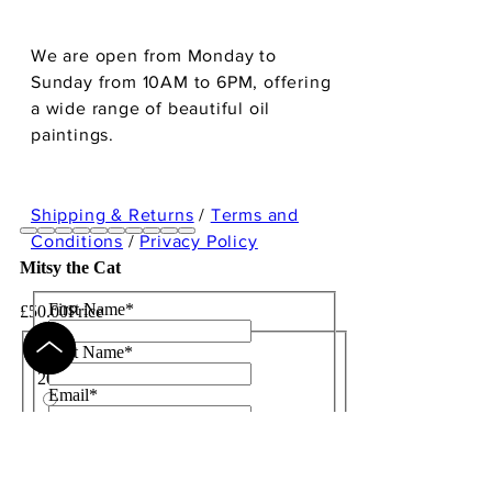
We are open from Monday to
Sunday from 10AM to 6PM, offering
a wide range of beautiful oil
paintings.
Shipping & Returns
/
Terms and
Conditions
/
Privacy Policy
Mitsy the Cat
First Name
*
£50.00
Price
Size
*
Last Name
*
20"x20"
Email
*
28"x28"
Subject
36"x36"
Message