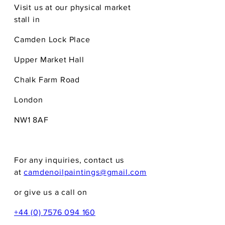
Visit us at our physical market
stall in
Camden Lock Place
Upper Market Hall
Chalk Farm Road
London
NW1 8AF
For any inquiries, contact us
at
camdenoilpaintings@gmail.com
or give us a call on
+44 (0) 7576 094 160