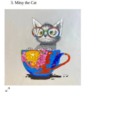
Mitsy the Cat