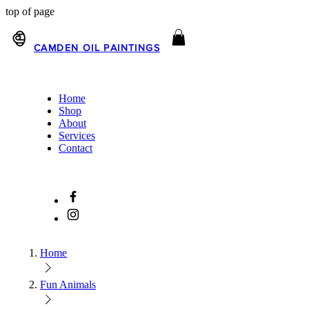
top of page
CAMDEN OIL PAINTINGS
Home
Shop
About
Services
Contact
Home
Fun Animals