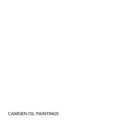
CAMDEN OIL PAINTINGS